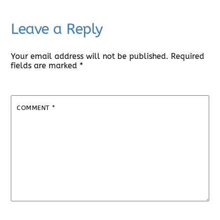
Leave a Reply
Your email address will not be published.
Required
fields are marked
*
COMMENT
*