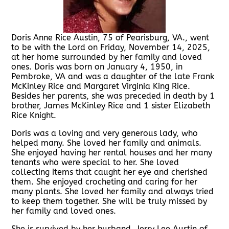
Doris Anne Rice Austin, 75 of Pearisburg, VA., went
to be with the Lord on Friday, November 14, 2025,
at her home surrounded by her family and loved
ones. Doris was born on January 4, 1950, in
Pembroke, VA and was a daughter of the late Frank
McKinley Rice and Margaret Virginia King Rice.
Besides her parents, she was preceded in death by 1
brother, James McKinley Rice and 1 sister Elizabeth
Rice Knight.
Doris was a loving and very generous lady, who
helped many. She loved her family and animals.
She enjoyed having her rental houses and her many
tenants who were special to her. She loved
collecting items that caught her eye and cherished
them. She enjoyed crocheting and caring for her
many plants. She loved her family and always tried
to keep them together. She will be truly missed by
her family and loved ones.
She is survived by her husband, Jerry Lee Austin of