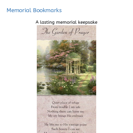
Memorial Bookmarks
A lasting memorial keepsake