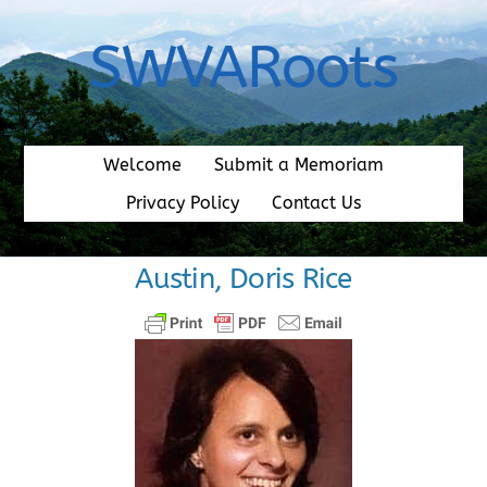
Skip
to
SWVARoots
content
Welcome
Submit a Memoriam
Privacy Policy
Contact Us
Austin, Doris Rice