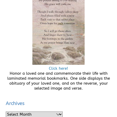
Click here!
Honor a loved one and commemorate their life with
laminated memorial bookmarks. One side displays the
obituary of your loved one, and on the reverse, your
selected image and verse.
Archives
Archives