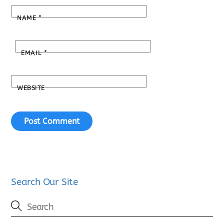
NAME
*
EMAIL
*
WEBSITE
Search Our Site