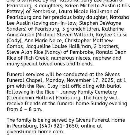
Pearisburg, 3 daughters, Karen Michelle Austin (Chris
Pettrey) of Pembroke, Laura Nicole Halikman of
Pearisburg and her precious baby daughter, Natasha
Lee Austin (loving son-in-law, Stephen DeWayne
Sanders) of Pearisburg, 5 grandchildren, Katherine
Anne Austin (Michael Steven Willard), Kaylee Cruise
(Cody), Ann Marie Neice, Christopher Matthew
Combs, Jacqueline Louise Halikman, 2 brothers,
Steve Alan Rice (Nancy) of Pembroke, Ronald Dean
Rice of Rich Creek, numerous nieces, nephew and
many special loved ones and friends.
Funeral services will be conducted at the Givens
Funeral Chapel, Monday, November 17, 2025, at 1
pm with the Rev. Clay Holt officiating with burial
following in the Rice – Janney Family Cemetery
(Clendennin Hollow) Pearisburg. The family will
receive friends at the funeral home Sunday evening
from 6 – 8 pm.
The family is being served by Givens Funeral Home
in Pearisburg, (540) 921-1650; online at
givensfuneralhome.com.