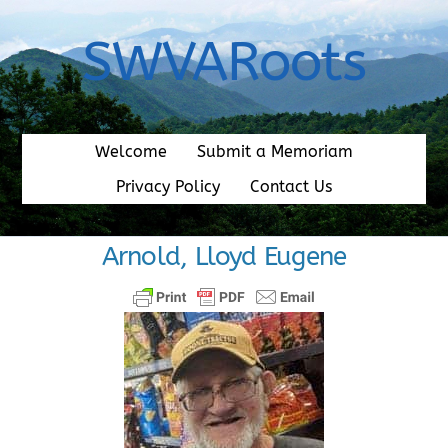
Skip
to
SWVARoots
content
Welcome
Submit a Memoriam
Privacy Policy
Contact Us
Arnold, Lloyd Eugene