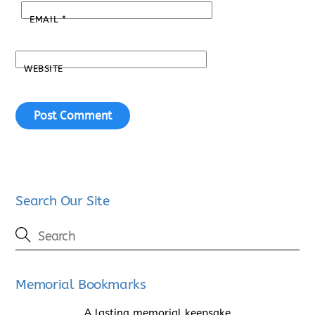
EMAIL
*
WEBSITE
Search Our Site
Memorial Bookmarks
A lasting memorial keepsake