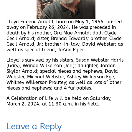
Lloyd Eugene Arnold, born on May 1, 1956, passed
away on February 26, 2024. He was preceded in
death by his mother, Ora Mae Arnold; dad, Clyde
Cecil Arnold; sister, Brenda Edwards; brother, Clyde
Cecil Arnold, Jr.; brother-in-law, David Webster; as
well as special friend, JoAnn Piper.
Lloyd is survived by his sisters, Susan Webster Harris
(Gary), Wanda Wilkerson (Jeff); daughter, Jordan
Skylar Arnold; special nieces and nephews, David
Webster, Michael Webster, Ashley Wilkerson Ege,
Whitney Wilkerson Proutey; as well as lots of other
nieces and nephews; and 4 fur babies.
A Celebration of Life will be held on Saturday,
March 2, 2024, at 11:30 a.m. in his field.
Leave a Reply