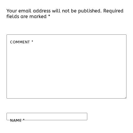
Your email address will not be published.
Required
fields are marked
*
COMMENT
*
NAME
*