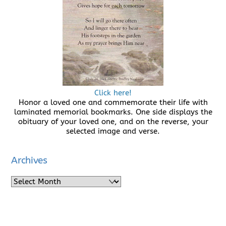
Click here!
Honor a loved one and commemorate their life with
laminated memorial bookmarks. One side displays the
obituary of your loved one, and on the reverse, your
selected image and verse.
Archives
Archives