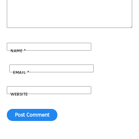
NAME
*
EMAIL
*
WEBSITE