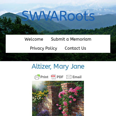
Skip
to
SWVARoots
content
Welcome
Submit a Memoriam
Privacy Policy
Contact Us
Altizer, Mary Jane