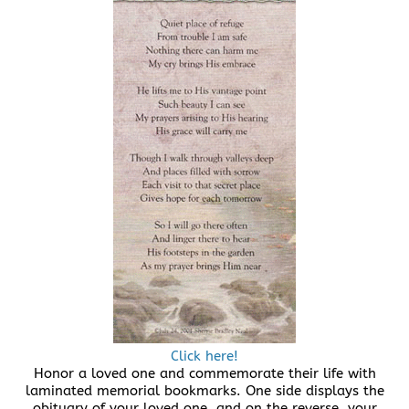
Click here!
Honor a loved one and commemorate their life with
laminated memorial bookmarks. One side displays the
obituary of your loved one, and on the reverse, your