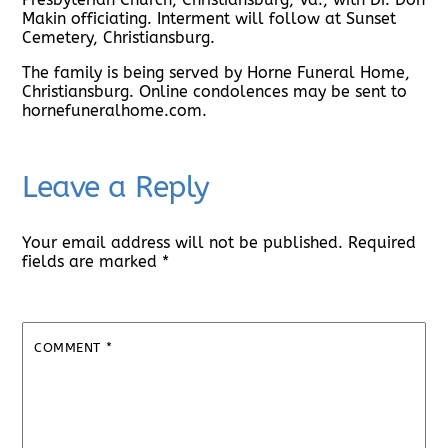
Makin officiating. Interment will follow at Sunset
Cemetery, Christiansburg.
The family is being served by Horne Funeral Home,
Christiansburg. Online condolences may be sent to
hornefuneralhome.com.
Leave a Reply
Your email address will not be published.
Required
fields are marked
*
COMMENT
*