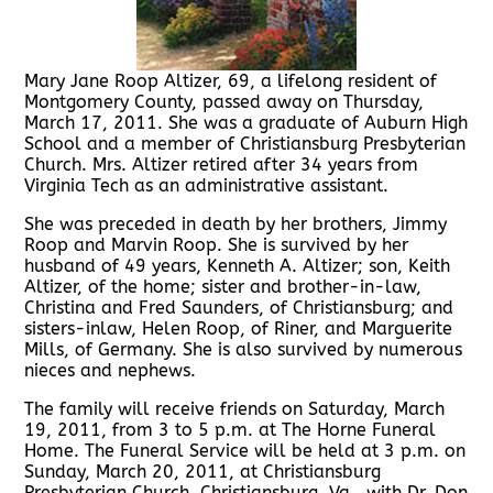
Mary Jane Roop Altizer, 69, a lifelong resident of
Montgomery County, passed away on Thursday,
March 17, 2011. She was a graduate of Auburn High
School and a member of Christiansburg Presbyterian
Church. Mrs. Altizer retired after 34 years from
Virginia Tech as an administrative assistant.
She was preceded in death by her brothers, Jimmy
Roop and Marvin Roop. She is survived by her
husband of 49 years, Kenneth A. Altizer; son, Keith
Altizer, of the home; sister and brother-in-law,
Christina and Fred Saunders, of Christiansburg; and
sisters-inlaw, Helen Roop, of Riner, and Marguerite
Mills, of Germany. She is also survived by numerous
nieces and nephews.
The family will receive friends on Saturday, March
19, 2011, from 3 to 5 p.m. at The Horne Funeral
Home. The Funeral Service will be held at 3 p.m. on
Sunday, March 20, 2011, at Christiansburg
Presbyterian Church, Christiansburg, Va., with Dr. Don