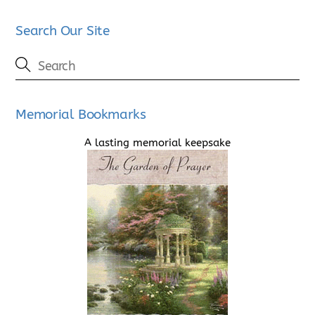
Search Our Site
Memorial Bookmarks
A lasting memorial keepsake