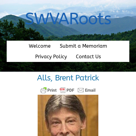
Skip
to
SWVARoots
content
Welcome
Submit a Memoriam
Privacy Policy
Contact Us
Alls, Brent Patrick