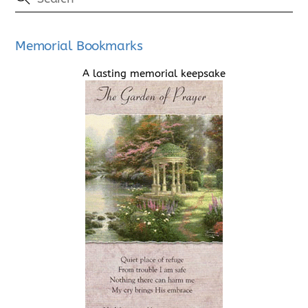
Memorial Bookmarks
A lasting memorial keepsake