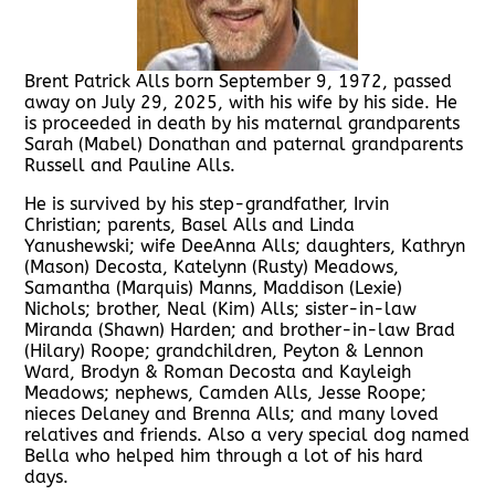
Brent Patrick Alls born September 9, 1972, passed
away on July 29, 2025, with his wife by his side. He
is proceeded in death by his maternal grandparents
Sarah (Mabel) Donathan and paternal grandparents
Russell and Pauline Alls.
He is survived by his step-grandfather, Irvin
Christian; parents, Basel Alls and Linda
Yanushewski; wife DeeAnna Alls; daughters, Kathryn
(Mason) Decosta, Katelynn (Rusty) Meadows,
Samantha (Marquis) Manns, Maddison (Lexie)
Nichols; brother, Neal (Kim) Alls; sister-in-law
Miranda (Shawn) Harden; and brother-in-law Brad
(Hilary) Roope; grandchildren, Peyton & Lennon
Ward, Brodyn & Roman Decosta and Kayleigh
Meadows; nephews, Camden Alls, Jesse Roope;
nieces Delaney and Brenna Alls; and many loved
relatives and friends. Also a very special dog named
Bella who helped him through a lot of his hard
days.