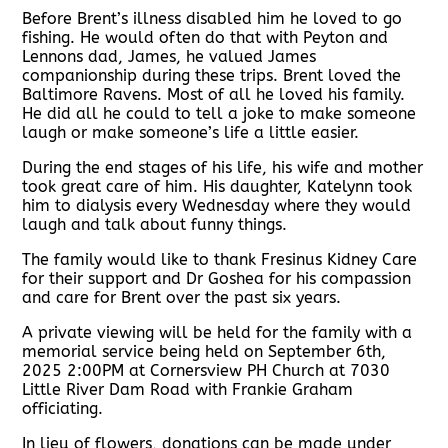
Before Brent’s illness disabled him he loved to go
fishing. He would often do that with Peyton and
Lennons dad, James, he valued James
companionship during these trips. Brent loved the
Baltimore Ravens. Most of all he loved his family.
He did all he could to tell a joke to make someone
laugh or make someone’s life a little easier.
During the end stages of his life, his wife and mother
took great care of him. His daughter, Katelynn took
him to dialysis every Wednesday where they would
laugh and talk about funny things.
The family would like to thank Fresinus Kidney Care
for their support and Dr Goshea for his compassion
and care for Brent over the past six years.
A private viewing will be held for the family with a
memorial service being held on September 6th,
2025 2:00PM at Cornersview PH Church at 7030
Little River Dam Road with Frankie Graham
officiating.
In lieu of flowers, donations can be made under