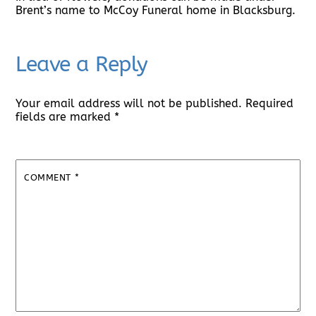
Brent’s name to McCoy Funeral home in Blacksburg.
Leave a Reply
Your email address will not be published.
Required
fields are marked
*
COMMENT
*