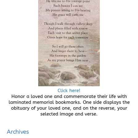
Click here!
Honor a loved one and commemorate their life with
laminated memorial bookmarks. One side displays the
obituary of your loved one, and on the reverse, your
selected image and verse.
Archives