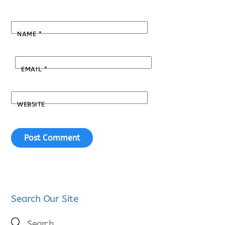
NAME
*
EMAIL
*
WEBSITE
Search Our Site