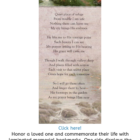
Click here!
Honor a loved one and commemorate their life with
laminated memorial bookmarks. One side displays the