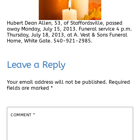
Hubert Dean Allen, 53, of Staffordsville, passed
away Monday, July 15, 2013. Funeral service 4 p.m.
Thursday, July 18, 2013, at A. Vest & Sons Funeral
Home, White Gate. 540-921-2985.
Leave a Reply
Your email address will not be published.
Required
fields are marked
*
COMMENT
*