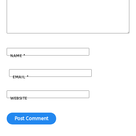
NAME
*
EMAIL
*
WEBSITE