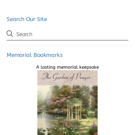
Search Our Site
Memorial Bookmarks
A lasting memorial keepsake