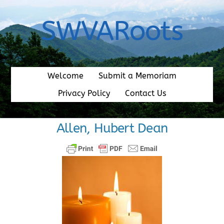
Skip
to
SWVARoots
content
Welcome
Submit a Memoriam
Privacy Policy
Contact Us
Allen, Hubert Dean