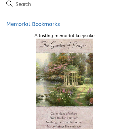
Memorial Bookmarks
A lasting memorial keepsake