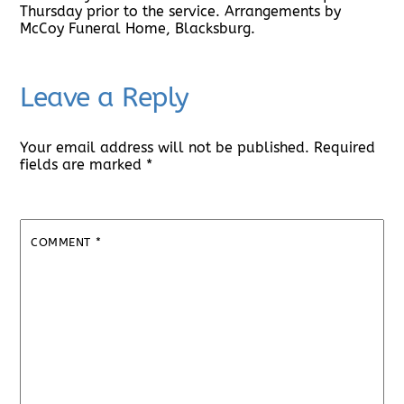
Thursday prior to the service. Arrangements by
McCoy Funeral Home, Blacksburg.
Leave a Reply
Your email address will not be published.
Required
fields are marked
*
COMMENT
*