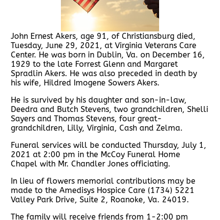
John Ernest Akers, age 91, of Christiansburg died,
Tuesday, June 29, 2021, at Virginia Veterans Care
Center. He was born in Dublin, Va. on December 16,
1929 to the late Forrest Glenn and Margaret
Spradlin Akers. He was also preceded in death by
his wife, Hildred Imogene Sowers Akers.
He is survived by his daughter and son-in-law,
Deedra and Butch Stevens, two grandchildren, Shelli
Sayers and Thomas Stevens, four great-
grandchildren, Lilly, Virginia, Cash and Zelma.
Funeral services will be conducted Thursday, July 1,
2021 at 2:00 pm in the McCoy Funeral Home
Chapel with Mr. Chandler Jones officiating.
In lieu of flowers memorial contributions may be
made to the Amedisys Hospice Care (1734) 5221
Valley Park Drive, Suite 2, Roanoke, Va. 24019.
The family will receive friends from 1-2:00 pm