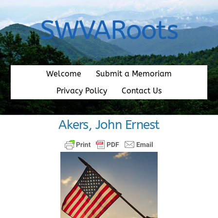
Skip
to
SWVARoots
content
Welcome
Submit a Memoriam
Privacy Policy
Contact Us
Akers, John Ernest