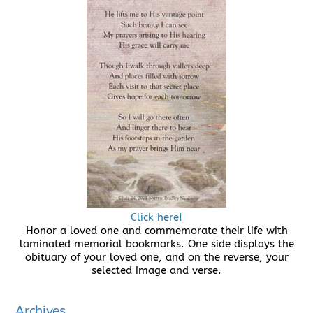
Click here!
Honor a loved one and commemorate their life with
laminated memorial bookmarks. One side displays the
obituary of your loved one, and on the reverse, your
selected image and verse.
Archives