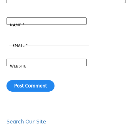
NAME
*
EMAIL
*
WEBSITE
Search Our Site