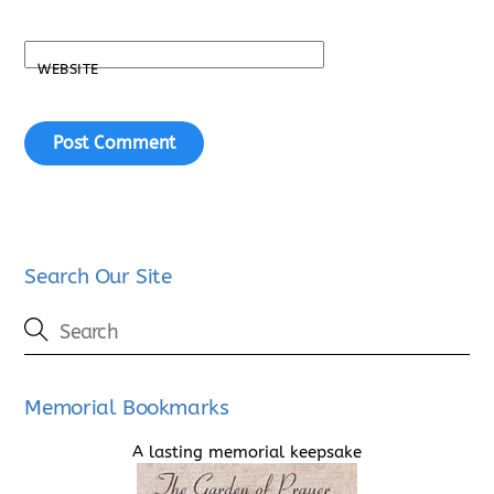
WEBSITE
Search Our Site
Memorial Bookmarks
A lasting memorial keepsake