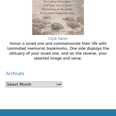
Click here!
Honor a loved one and commemorate their life with
laminated memorial bookmarks. One side displays the
obituary of your loved one, and on the reverse, your
selected image and verse.
Archives
Archives