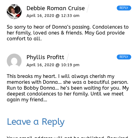
Debbie Roman Cruise
REPLY
April 16, 2020 @ 12:33 am
So sorry to hear of Donna’s passing. Condolences to
her family, loved ones & friends. May God provide
comfort to all.
Phyllis Profitt
REPLY
April 16, 2020 @ 10:19 pm
This breaks my heart. I will always cherish my
memories with Donna… she was a beautiful person.
Run to Bobby Donna… he’s been waiting for you. My
deepest condolences to her family. Until we meet
again my friend…
Leave a Reply