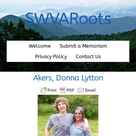
Skip
to
SWVARoots
content
Welcome
Submit a Memoriam
Privacy Policy
Contact Us
Akers, Donna Lytton