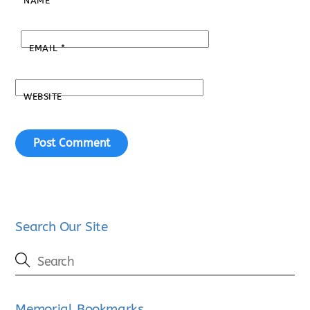
NAME
*
EMAIL
*
WEBSITE
Search Our Site
Memorial Bookmarks