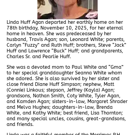
Linda Huff Agan departed her earthly home on her
78th birthday, November 10, 2025, for her eternal
home in heaven. She was predeceased by her
husband, Travis Agan; son, Leonard White; parents,
Carlyn “Fuzzy” and Ruth Huff; brothers, Steve “Jack”
Huff and Lawrence “Buck” Huff; and grandparents,
Charles Sr. and Pearlie Huff.
She was a devoted mom to Paul White and “Gma”
to her special granddaughter Seanna White whom
she adored. She is also survived by her sister and
close friend Diane Huff Simpson; nephew, Matt
(Connie) Linkous; stepson, Jeffrey (Kayla) Agan;
grandsons, Nathan Smith, Coty White, Tyler Agan,
and Kamden Agan; sisters-in-law, Margaret Shrader
and Melva Hughes; daughters-in-law, Brenda
White, and Kathy White; best friend, Lisa Thornton;
and many special uncles, cousins, great-grandsons,
and friends.
Linda was a faithful member of the Merrimac P.H.