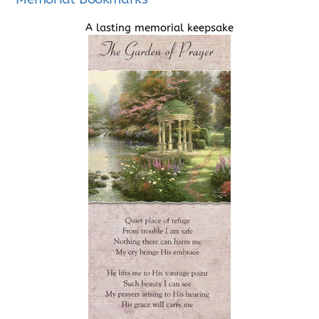
A lasting memorial keepsake