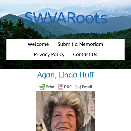
Skip
to
SWVARoots
content
Welcome
Submit a Memoriam
Privacy Policy
Contact Us
Agan, Linda Huff