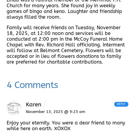
Church for many years. She found joy in weekly
games of bingo and keno. Laughter and friendship
always filled the room.
Family will receive friends on Tuesday, November
18, 2025, at 12:00 noon and services will be
conducted at 2:00 pm in the McCoy Funeral Home
Chapel with Rev. Richard Hall officiating. Interment
will follow at Belmont Cemetery. Flowers will be
accepted or in lieu of flowers donations to family
are preferred for charitable contributions.
4 Comments
Karen
REPLY
November 13, 2025 @ 9:23 am
Enjoy your eternity. You were a dear friend to many
while here on earth. XOXOX