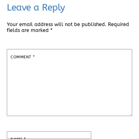
Leave a Reply
Your email address will not be published.
Required
fields are marked
*
COMMENT
*