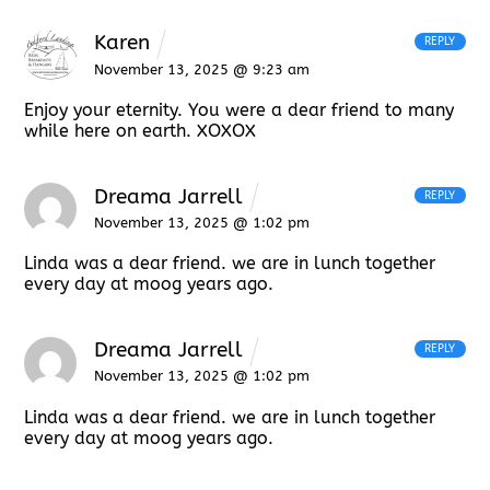
Karen
REPLY
November 13, 2025 @ 9:23 am
Enjoy your eternity. You were a dear friend to many
while here on earth. XOXOX
Dreama Jarrell
REPLY
November 13, 2025 @ 1:02 pm
Linda was a dear friend. we are in lunch together
every day at moog years ago.
Dreama Jarrell
REPLY
November 13, 2025 @ 1:02 pm
Linda was a dear friend. we are in lunch together
every day at moog years ago.