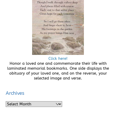
Click here!
Honor a loved one and commemorate their life with
laminated memorial bookmarks. One side displays the
obituary of your loved one, and on the reverse, your
selected image and verse.
Archives
Archives