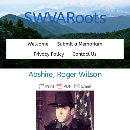
Skip
to
SWVARoots
content
Welcome
Submit a Memoriam
Privacy Policy
Contact Us
Abshire, Roger Wilson