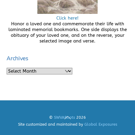
Click here!
Honor a loved one and commemorate their life with
laminated memorial bookmarks. One side displays the
obituary of your loved one, and on the reverse, your
selected image and verse.
Archives
Archives
Back
©
SWVARoots
2026
To
Site customized and maintained by
Global Exposures
Top