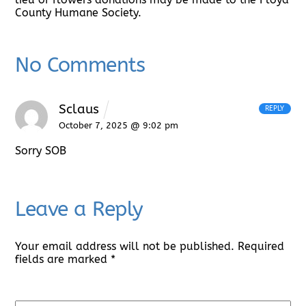
County Humane Society.
No Comments
Sclaus
REPLY
October 7, 2025 @ 9:02 pm
Sorry SOB
Leave a Reply
Your email address will not be published.
Required
fields are marked
*