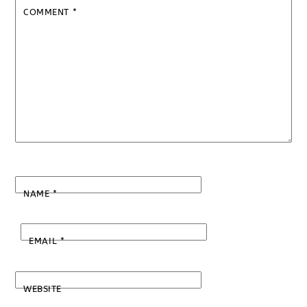
COMMENT
*
NAME
*
EMAIL
*
WEBSITE