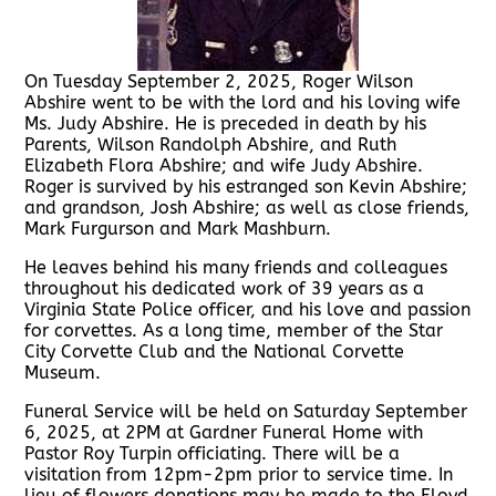
On Tuesday September 2, 2025, Roger Wilson
Abshire went to be with the lord and his loving wife
Ms. Judy Abshire. He is preceded in death by his
Parents, Wilson Randolph Abshire, and Ruth
Elizabeth Flora Abshire; and wife Judy Abshire.
Roger is survived by his estranged son Kevin Abshire;
and grandson, Josh Abshire; as well as close friends,
Mark Furgurson and Mark Mashburn.
He leaves behind his many friends and colleagues
throughout his dedicated work of 39 years as a
Virginia State Police officer, and his love and passion
for corvettes. As a long time, member of the Star
City Corvette Club and the National Corvette
Museum.
Funeral Service will be held on Saturday September
6, 2025, at 2PM at Gardner Funeral Home with
Pastor Roy Turpin officiating. There will be a
visitation from 12pm-2pm prior to service time. In
lieu of flowers donations may be made to the Floyd