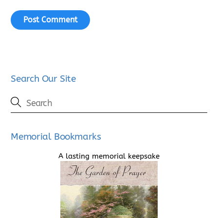
Search Our Site
Memorial Bookmarks
A lasting memorial keepsake